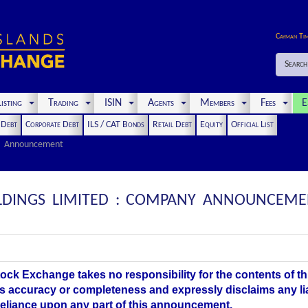
Cayman Ti
Search
isting
Trading
ISIN
Agents
Members
Fees
E
t Debt
Corporate Debt
ILS / CAT Bonds
Retail Debt
Equity
Official List
Announcement
OLDINGS LIMITED : COMPANY ANNOUNCEME
ock Exchange takes no responsibility for the contents of 
ts accuracy or completeness and expressly disclaims any li
 reliance upon any part of this announcement.