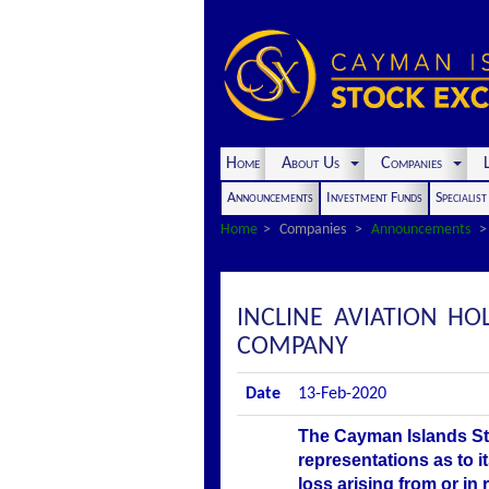
Home
About Us
Companies
L
Announcements
Investment Funds
Specialis
Home
Companies
Announcements
INCLINE AVIATION H
COMPANY
Date
13-Feb-2020
The Cayman Islands St
representations as to i
loss arising from or in