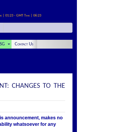
me | 01:23 - GMT Time | 06:23
SG
Contact Us
NT: CHANGES TO THE
this announcement, makes no
ability whatsoever for any