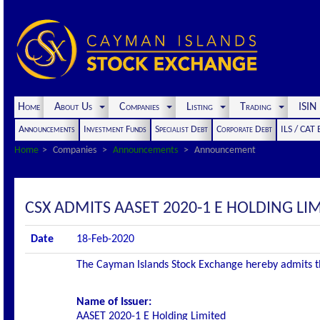
Home
About Us
Companies
Listing
Trading
ISI
Announcements
Investment Funds
Specialist Debt
Corporate Debt
ILS / CAT
Home
Companies
Announcements
Announcement
CSX ADMITS AASET 2020-1 E HOLDING LIM
Date
18-Feb-2020
The Cayman Islands Stock Exchange hereby admits the 
Name of Issuer:
AASET 2020-1 E Holding Limited