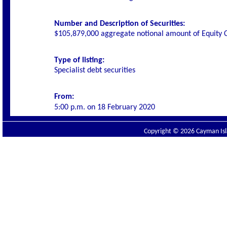
Number and Description of Securities:
$105,879,000 aggregate notional amount of Equity C
Type of listing:
Specialist debt securities
From:
5:00 p.m. on
18 February 2020
Copyright © 2026 Cayman Isla