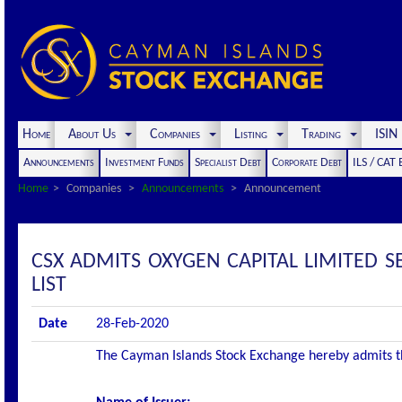
Home
About Us
Companies
Listing
Trading
ISI
Announcements
Investment Funds
Specialist Debt
Corporate Debt
ILS / CAT
Home
Companies
Announcements
Announcement
CSX ADMITS OXYGEN CAPITAL LIMITED 
LIST
Date
28-Feb-2020
The Cayman Islands Stock Exchange hereby admits the 