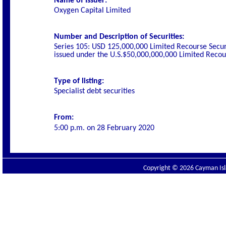
Name of Issuer:
Oxygen Capital Limited
Number and Description of Securities:
Series 105: USD 125,000,000 Limited Recourse Secur
issued under the U.S.$50,000,000,000 Limited Rec
Type of listing:
Specialist debt securities
From:
5:00 p.m. on
28 February 2020
Copyright © 2026 Cayman Isla