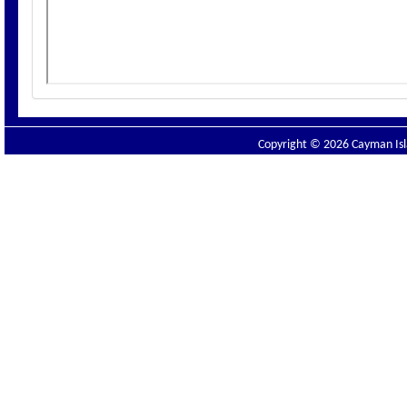
Copyright © 2026 Cayman Isla