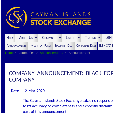
Home
About Us
Companies
Listing
Trading
ISI
Announcements
Investment Funds
Specialist Debt
Corporate Debt
ILS / CAT
Home
Companies
Announcements
Announcement
COMPANY ANNOUNCEMENT: BLACK FORES
COMPANY
Date
12-Mar-2020
The Cayman Islands Stock Exchange takes no responsibi
to its accuracy or completeness and expressly disclaims
part of this announcement.