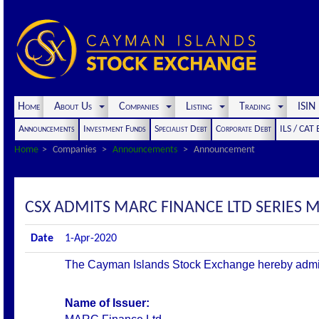
Home
About Us
Companies
Listing
Trading
ISI
Announcements
Investment Funds
Specialist Debt
Corporate Debt
ILS / CAT
Home
Companies
Announcements
Announcement
CSX ADMITS MARC FINANCE LTD SERIES M9
Date
1-Apr-2020
The Cayman Islands Stock Exchange hereby admits th
Name of Issuer: