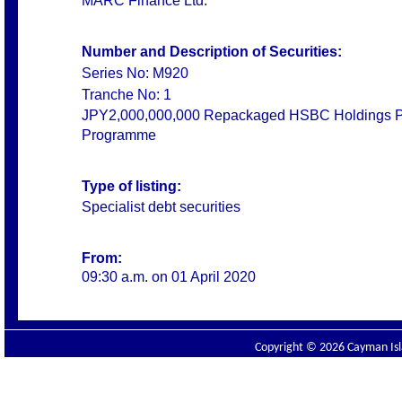
MARC Finance Ltd.
Number and Description of Securities:
Series No: M920
Tranche No: 1
JPY2,000,000,000 Repackaged HSBC Holdings PLC
Programme
Type of listing:
Specialist debt securities
From:
09:30 a.m. on 01 April 2020
Copyright © 2026 Cayman Isla