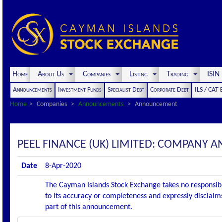
Home
About Us
Companies
Listing
Trading
ISI
Announcements
Investment Funds
Specialist Debt
Corporate Debt
ILS / CAT
Home
Companies
Announcements
Announcement
PEEL FINANCE (UK) LIMITED: COMPAN
Date
8-Apr-2020
The Cayman Islands Stock Exchange takes no responsibi
to its accuracy or completeness and expressly disclaims
part of this announcement.