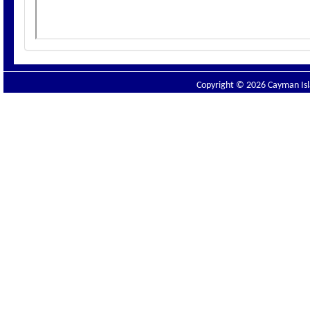
Copyright © 2026 Cayman Isla