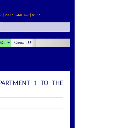
me | 20:37 - GMT Time | 01:37
SG
Contact Us
MPARTMENT 1 TO THE
: