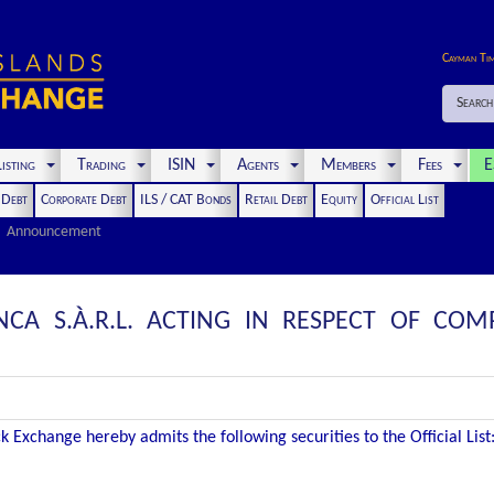
Cayman Ti
Search
isting
Trading
ISIN
Agents
Members
Fees
E
t Debt
Corporate Debt
ILS / CAT Bonds
Retail Debt
Equity
Official List
Announcement
CA S.À.R.L. ACTING IN RESPECT OF CO
 Exchange hereby admits the following securities to the Official List