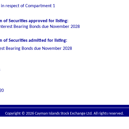
g in respect of Compartment 1
 of Securities
approved for listing
:
nterest Bearing Bonds due November 2028
of Securities admitted for listing:
est Bearing Bonds due November 2028
s
20
Copyright © 2026 Cayman Islands Stock Exchange Ltd. All rights reserved.