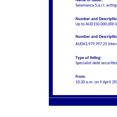
Name of Issuer:
Salamanca S.à.r.l. actin
Number and Description
Up to AUD150,000,000 I
Number and Description 
AUD63,979,997.25
Inter
Type of listing:
Specialist debt securitie
From:
10:30 a.m. on
9 April 20