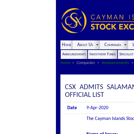
Home
About Us
Companies
L
Announcements
Investment Funds
Specialis
Home
Companies
Announcements
CSX ADMITS SALAMAN
OFFICIAL LIST
Date
9-Apr-2020
The Cayman Islands Stock