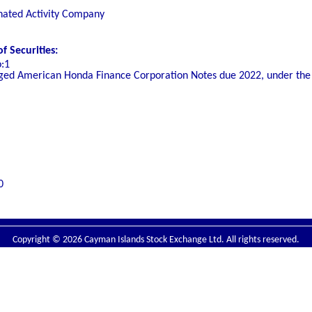
nated Activity Company
 Securities:
o:1
ed American Honda Finance Corporation Notes due 2022, under the 
0
Copyright © 2026 Cayman Islands Stock Exchange Ltd. All rights reserved.