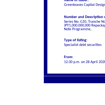
Name of Issuer:
Greenleaves Capital Desig
Number and Description of
Series No: G10, Tranche N
JPY1,000,000,000 Repackag
Note Programme,
Type of listing:
Specialist debt securities
From:
12:30 p.m. on
28 April 202