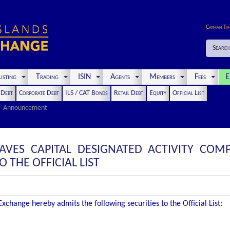
Cayman Ti
Search
isting
Trading
ISIN
Agents
Members
Fees
E
t Debt
Corporate Debt
ILS / CAT Bonds
Retail Debt
Equity
Official List
Announcement
AVES CAPITAL DESIGNATED ACTIVITY COMP
THE OFFICIAL LIST
change hereby admits the following securities to the Official List: