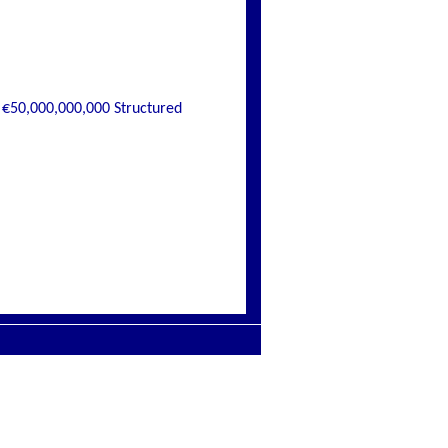
€50,000,000,000 Structured