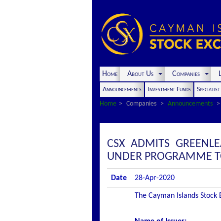
Home
About Us
Companies
L
Announcements
Investment Funds
Specialis
Home
Companies
Announcements
CSX ADMITS GREENLE
UNDER PROGRAMME TO 
Date
28-Apr-2020
The Cayman Islands Stock Ex