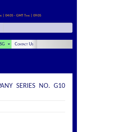
me | 04:05 - GMT Time | 09:05
SG
Contact Us
ANY SERIES NO. G10