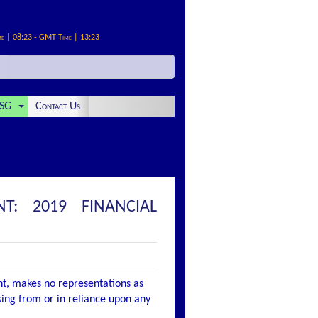
me | 08:23 - GMT Time | 13:23
SG
Contact Us
T: 2019 FINANCIAL
nt, makes no representations as
ising from or in reliance upon any