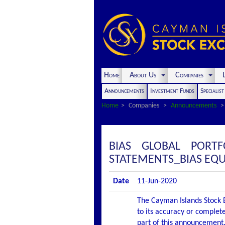
Home
About Us
Companies
L
Announcements
Investment Funds
Specialis
Home
Companies
Announcements
BIAS GLOBAL PORT
STATEMENTS_BIAS EQU
Date
11-Jun-2020
The Cayman Islands Stock E
to its accuracy or complete
part of this announcement