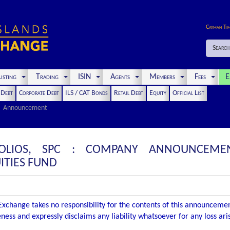
Cayman Ti
Search
isting
Trading
ISIN
Agents
Members
Fees
E
t Debt
Corporate Debt
ILS / CAT Bonds
Retail Debt
Equity
Official List
Announcement
FOLIOS, SPC : COMPANY ANNOUNCEMEN
ITIES FUND
xchange takes no responsibility for the contents of this announceme
ness and expressly disclaims any liability whatsoever for any loss ar
.