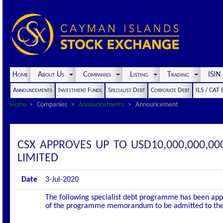
Home
About Us
Companies
Listing
Trading
ISI
Announcements
Investment Funds
Specialist Debt
Corporate Debt
ILS / CAT
Home
Companies
Announcements
Announcement
CSX APPROVES UP TO USD10,000,000,
LIMITED
Date
3-Jul-2020
The following specialist debt programme has been appro
of the programme memorandum to be admitted to the of