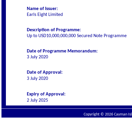
Name of Issuer:
Earls Eight Limited
Description of Programme:
Up to USD10,000,000,000 Secured Note Programme
Date of Programme Memorandum:
3 July 2020
Date of Approval:
3 July 2020
Expiry of Approval:
2 July 2025
Copyright © 2026 Cayman Isla