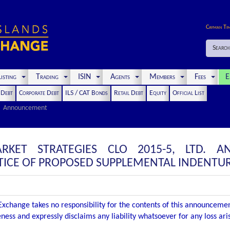
Cayman Ti
Search
isting
Trading
ISIN
Agents
Members
Fees
E
t Debt
Corporate Debt
ILS / CAT Bonds
Retail Debt
Equity
Official List
Announcement
RKET STRATEGIES CLO 2015-5, LTD. 
ICE OF PROPOSED SUPPLEMENTAL INDENTU
xchange takes no responsibility for the contents of this announceme
ness and expressly disclaims any liability whatsoever for any loss ar
.