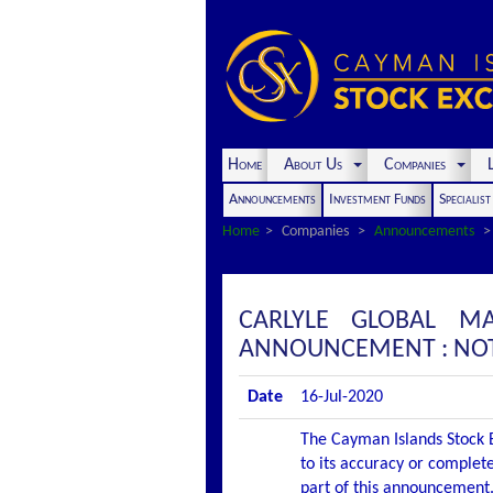
Home
About Us
Companies
L
Announcements
Investment Funds
Specialis
Home
Companies
Announcements
CARLYLE GLOBAL MA
ANNOUNCEMENT : NOT
Date
16-Jul-2020
The Cayman Islands Stock E
to its accuracy or complete
part of this announcement