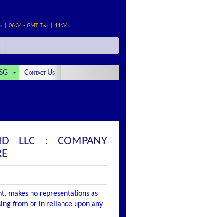
me | 06:34 - GMT Time | 11:34
SG
Contact Us
AND LLC : COMPANY
RE
nt, makes no representations as
ising from or in reliance upon any