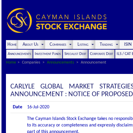
Home
About Us
Companies
Listing
Trading
ISI
Announcements
Investment Funds
Specialist Debt
Corporate Debt
ILS / CAT
Home
Companies
Announcements
Announcement
CARLYLE GLOBAL MARKET STRATEGIE
ANNOUNCEMENT : NOTICE OF PROPOSED
Date
16-Jul-2020
The Cayman Islands Stock Exchange takes no responsibi
to its accuracy or completeness and expressly disclaims
part of this announcement.