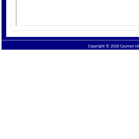
Copyright © 2026 Cayman Isla