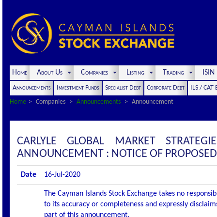
Home
About Us
Companies
Listing
Trading
ISI
Announcements
Investment Funds
Specialist Debt
Corporate Debt
ILS / CAT
Home
Companies
Announcements
Announcement
CARLYLE GLOBAL MARKET STRATEGI
ANNOUNCEMENT : NOTICE OF PROPOSED
Date
16-Jul-2020
The Cayman Islands Stock Exchange takes no responsibi
to its accuracy or completeness and expressly disclaims
part of this announcement.