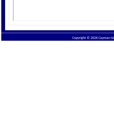
Copyright © 2026 Cayman Isla