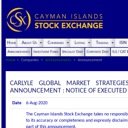
Home
About Us
Companies
Listing
Trading
ISI
Announcements
Investment Funds
Specialist Debt
Corporate Debt
ILS / CAT
Home
Companies
Announcements
Announcement
CARLYLE GLOBAL MARKET STRATEGIE
ANNOUNCEMENT : NOTICE OF EXECUTED
Date
6-Aug-2020
The Cayman Islands Stock Exchange takes no responsibi
to its accuracy or completeness and expressly disclaims
part of this announcement.