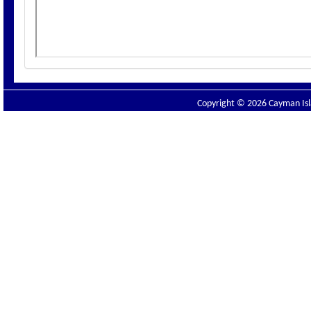
Copyright © 2026 Cayman Isla