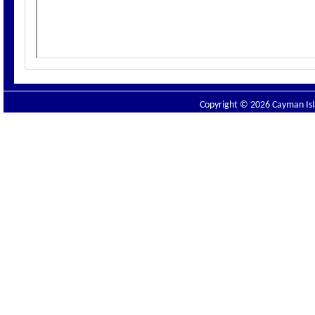
Copyright © 2026 Cayman Isla