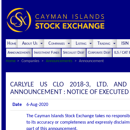
Home
About Us
Companies
Listing
Trading
ISI
Announcements
Investment Funds
Specialist Debt
Corporate Debt
ILS / CAT
Home
Companies
Announcements
Announcement
CARLYLE US CLO 2018-3, LTD. AND
ANNOUNCEMENT : NOTICE OF EXECUTED
Date
6-Aug-2020
The Cayman Islands Stock Exchange takes no responsibi
to its accuracy or completeness and expressly disclaims
part of this announcement.