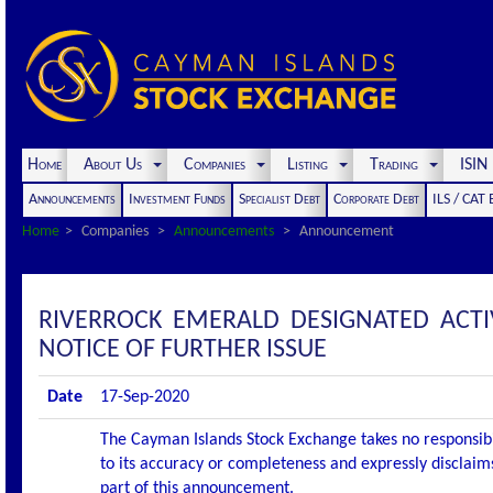
Home
About Us
Companies
Listing
Trading
ISI
Announcements
Investment Funds
Specialist Debt
Corporate Debt
ILS / CAT
Home
Companies
Announcements
Announcement
RIVERROCK EMERALD DESIGNATED ACT
NOTICE OF FURTHER ISSUE
Date
17-Sep-2020
The Cayman Islands Stock Exchange takes no responsibi
to its accuracy or completeness and expressly disclaims
part of this announcement.