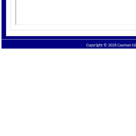
Copyright © 2026 Cayman Isla