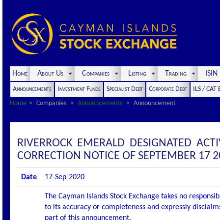
Home
About Us
Companies
Listing
Trading
ISI
Announcements
Investment Funds
Specialist Debt
Corporate Debt
ILS / CAT
Home
Companies
Announcements
Announcement
RIVERROCK EMERALD DESIGNATED ACT
CORRECTION NOTICE OF SEPTEMBER 17 2
Date
17-Sep-2020
The Cayman Islands Stock Exchange takes no responsibi
to its accuracy or completeness and expressly disclaims
part of this announcement.