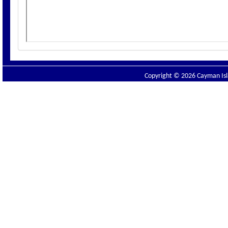
Copyright © 2026 Cayman Isla