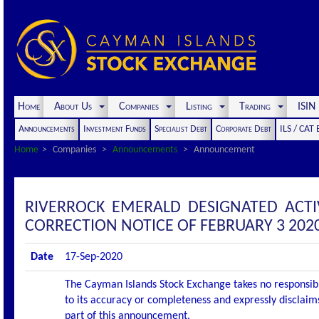
Home
About Us
Companies
Listing
Trading
ISI
Announcements
Investment Funds
Specialist Debt
Corporate Debt
ILS / CAT
Home
Companies
Announcements
Announcement
RIVERROCK EMERALD DESIGNATED ACT
CORRECTION NOTICE OF FEBRUARY 3 202
Date
17-Sep-2020
The Cayman Islands Stock Exchange takes no responsibi
to its accuracy or completeness and expressly disclaims
part of this announcement.