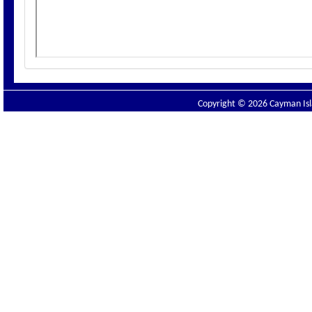
Copyright © 2026 Cayman Isla