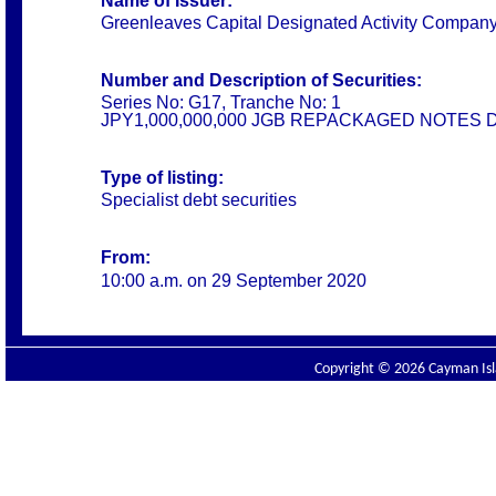
Name of Issuer:
Greenleaves Capital Designated Activity Compan
Number and Description of Securities:
Series No: G17, Tranche No: 1
JPY1,000,000,000 JGB REPACKAGED NOTES 
Type of listing:
Specialist debt securities
From:
10:00 a.m. on
29 September 2020
Copyright © 2026 Cayman Isla