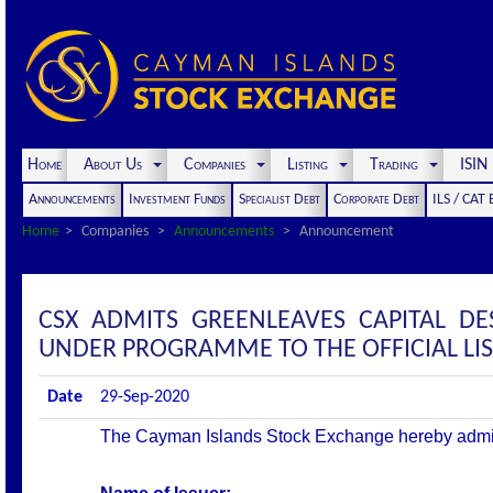
Home
About Us
Companies
Listing
Trading
ISI
Announcements
Investment Funds
Specialist Debt
Corporate Debt
ILS / CAT
Home
Companies
Announcements
Announcement
CSX ADMITS GREENLEAVES CAPITAL DE
UNDER PROGRAMME TO THE OFFICIAL LI
Date
29-Sep-2020
The Cayman Islands Stock Exchange hereby admits th