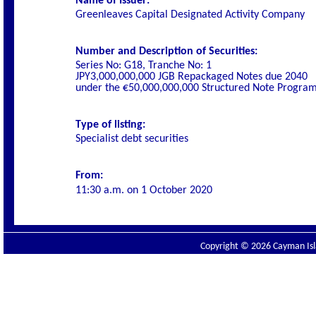
Name of Issuer:
Greenleaves Capital Designated Activity Company
Number and Description of Securities:
Series No: G18, Tranche No: 1
JPY3,000,000,000 JGB Repackaged Notes due 2040
under the €50,000,000,000 Structured Note Progr
Type of listing:
Specialist debt securities
From:
11:30 a.m. on
1 October 2020
Copyright © 2026 Cayman Isla