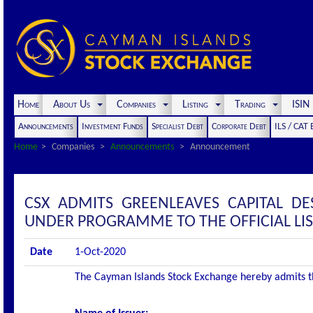
Home
About Us
Companies
Listing
Trading
ISI
Announcements
Investment Funds
Specialist Debt
Corporate Debt
ILS / CAT
Home
Companies
Announcements
Announcement
CSX ADMITS GREENLEAVES CAPITAL DE
UNDER PROGRAMME TO THE OFFICIAL LI
Date
1-Oct-2020
The Cayman Islands Stock Exchange hereby admits the 