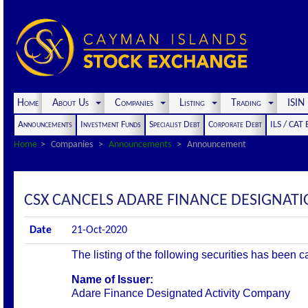
Home
About Us
Companies
Listing
Trading
ISI
Announcements
Investment Funds
Specialist Debt
Corporate Debt
ILS / CAT
Home
Companies
Announcements
Announcement
CSX CANCELS ADARE FINANCE DESIGNAT
Date
21-Oct-2020
The listing of the following securities has been 
Name of Issuer:
Adare Finance Designated Activity Company