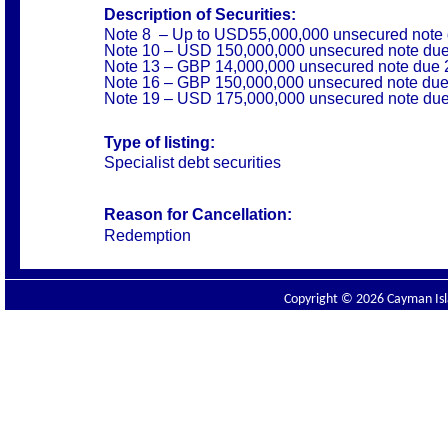
Description of Securities:
Note 8 – Up to USD55,000,000 unsecured note
Note 10 – USD 150,000,000 unsecured note du
Note 13 – GBP 14,000,000 unsecured note due 
Note 16 – GBP 150,000,000 unsecured note du
Note 19 – USD 175,000,000 unsecured note du
Type of listing:
Specialist debt securities
Reason for Cancellation:
Redemption
Copyright © 2026 Cayman Isla