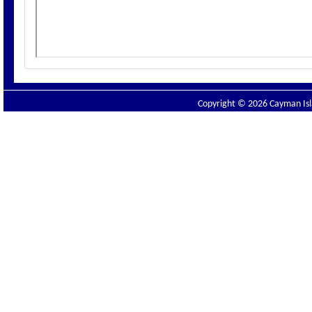
Copyright © 2026 Cayman Isla