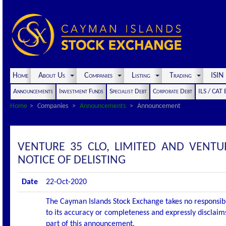
Home
About Us
Companies
Listing
Trading
ISI
Announcements
Investment Funds
Specialist Debt
Corporate Debt
ILS / CAT
Home
Companies
Announcements
Announcement
VENTURE 35 CLO, LIMITED AND VENTU
NOTICE OF DELISTING
Date
22-Oct-2020
The Cayman Islands Stock Exchange takes no responsibi
to its accuracy or completeness and expressly disclaims
part of this announcement.