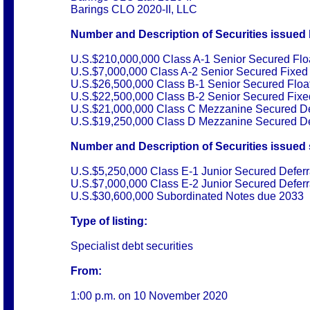
Barings CLO 2020-II, LLC
Number and Description of Securities issued 
U.S.$210,000,000 Class A-1 Senior Secured Flo
U.S.$7,000,000 Class A-2 Senior Secured Fixed
U.S.$26,500,000 Class B-1 Senior Secured Floa
U.S.$22,500,000 Class B-2 Senior Secured Fix
U.S.$21,000,000 Class C Mezzanine Secured De
U.S.$19,250,000 Class D Mezzanine Secured De
Number and Description of Securities issued s
U.S.$5,250,000 Class E-1 Junior Secured Deferr
U.S.$7,000,000 Class E-2 Junior Secured Deferr
U.S.$30,600,000 Subordinated Notes due 2033
Type of listing:
Specialist debt securities
From:
1:00 p.m. on
10 November 2020