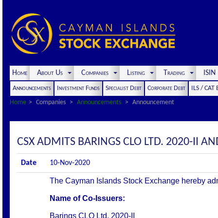
Home
About Us
Companies
Listing
Trading
ISI
Announcements
Investment Funds
Specialist Debt
Corporate Debt
ILS / CAT
Home
Companies
Announcements
Announcement
CSX ADMITS BARINGS CLO LTD. 2020-II AND
Date
10-Nov-2020
The Cayman Islands Stock Exchange hereby admits 
Name of Co-Issuers:
Barings CLO Ltd. 2020-II