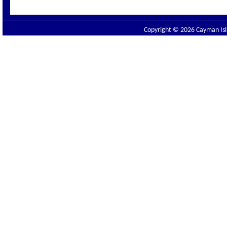
Copyright © 2026 Cayman Isla