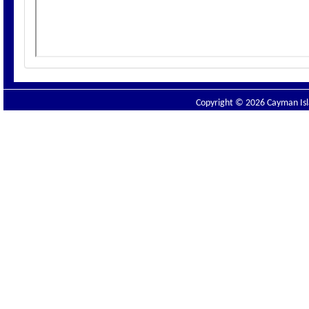
Copyright © 2026 Cayman Isla