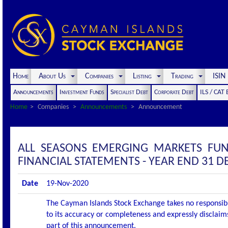
Home
About Us
Companies
Listing
Trading
ISI
Announcements
Investment Funds
Specialist Debt
Corporate Debt
ILS / CAT
Home
Companies
Announcements
Announcement
ALL SEASONS EMERGING MARKETS FU
FINANCIAL STATEMENTS - YEAR END 31 
Date
19-Nov-2020
The Cayman Islands Stock Exchange takes no responsibi
to its accuracy or completeness and expressly disclaims
part of this announcement.