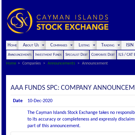
Home
About Us
Companies
Listing
Trading
ISI
Announcements
Investment Funds
Specialist Debt
Corporate Debt
ILS / CAT
Home
Companies
Announcements
Announcement
AAA FUNDS SPC: COMPANY ANNOUNCEME
Date
10-Dec-2020
The Cayman Islands Stock Exchange takes no responsibi
to its accuracy or completeness and expressly disclaims
part of this announcement.