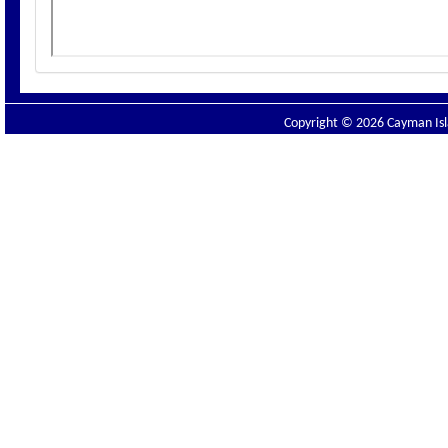
Copyright © 2026 Cayman Isla