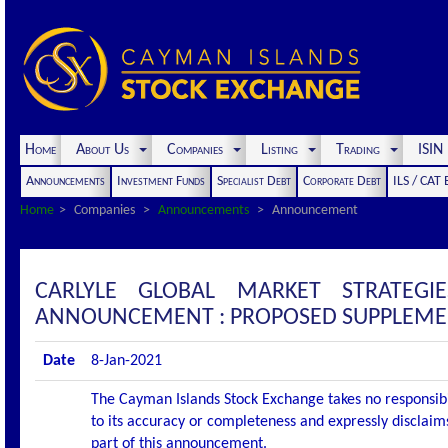
Home
About Us
Companies
Listing
Trading
ISI
Announcements
Investment Funds
Specialist Debt
Corporate Debt
ILS / CAT
Home
Companies
Announcements
Announcement
CARLYLE GLOBAL MARKET STRATEGI
ANNOUNCEMENT : PROPOSED SUPPLEME
Date
8-Jan-2021
The Cayman Islands Stock Exchange takes no responsibi
to its accuracy or completeness and expressly disclaims
part of this announcement.