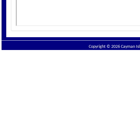
Copyright © 2026 Cayman Isla