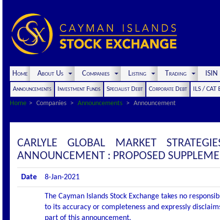
Home
About Us
Companies
Listing
Trading
ISI
Announcements
Investment Funds
Specialist Debt
Corporate Debt
ILS / CAT
Home
Companies
Announcements
Announcement
CARLYLE GLOBAL MARKET STRATEGI
ANNOUNCEMENT : PROPOSED SUPPLEME
Date
8-Jan-2021
The Cayman Islands Stock Exchange takes no responsibi
to its accuracy or completeness and expressly disclaims
part of this announcement.