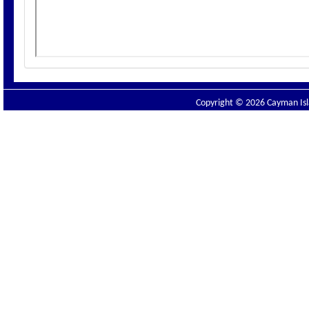
Copyright © 2026 Cayman Isla