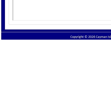
Copyright © 2026 Cayman Isla