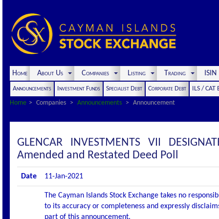
Home
About Us
Companies
Listing
Trading
ISI
Announcements
Investment Funds
Specialist Debt
Corporate Debt
ILS / CAT
Home
Companies
Announcements
Announcement
GLENCAR INVESTMENTS VII DESIGNA
Amended and Restated Deed Poll
Date
11-Jan-2021
The Cayman Islands Stock Exchange takes no responsibi
to its accuracy or completeness and expressly disclaims
part of this announcement.