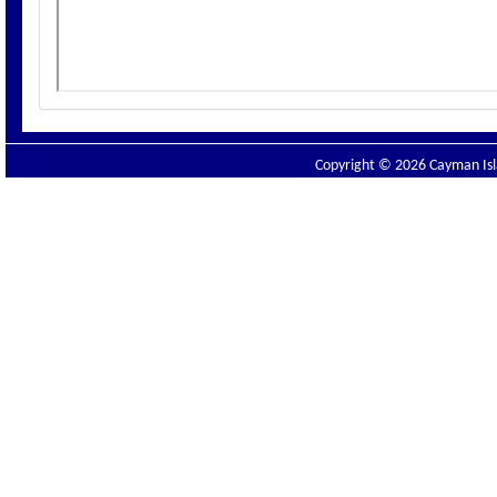
Copyright © 2026 Cayman Isla