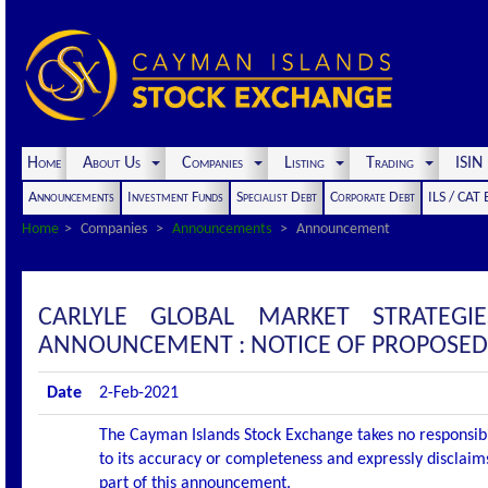
Home
About Us
Companies
Listing
Trading
ISI
Announcements
Investment Funds
Specialist Debt
Corporate Debt
ILS / CAT
Home
Companies
Announcements
Announcement
CARLYLE GLOBAL MARKET STRATEGI
ANNOUNCEMENT : NOTICE OF PROPOSED
Date
2-Feb-2021
The Cayman Islands Stock Exchange takes no responsibi
to its accuracy or completeness and expressly disclaims
part of this announcement.