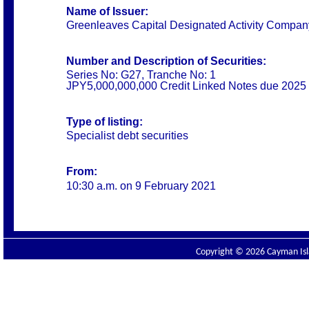
Name of Issuer:
Greenleaves Capital Designated Activity Compan
Number and Description of Securities:
Series No: G27, Tranche No: 1
JPY5,000,000,000 Credit Linked Notes due 2025
Type of listing:
Specialist debt securities
From:
10:30 a.m. on 9 February 2021
Copyright © 2026 Cayman Isla