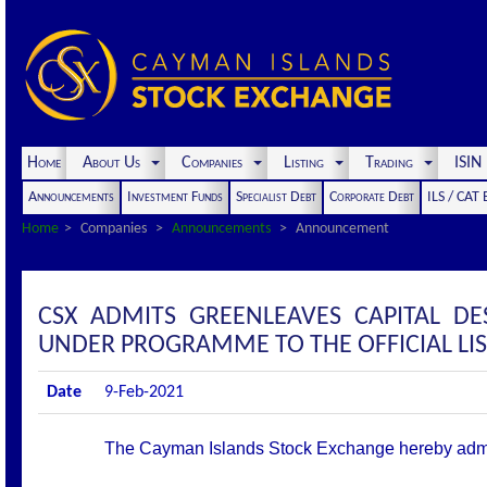
Home
About Us
Companies
Listing
Trading
ISI
Announcements
Investment Funds
Specialist Debt
Corporate Debt
ILS / CAT
Home
Companies
Announcements
Announcement
CSX ADMITS GREENLEAVES CAPITAL DE
UNDER PROGRAMME TO THE OFFICIAL LI
Date
9-Feb-2021
The Cayman Islands Stock Exchange hereby admits t