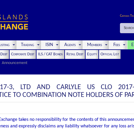
Cayman Ti
Search
isting
Trading
ISIN
Agents
Members
Fees
E
t Debt
Corporate Debt
ILS / CAT Bonds
Retail Debt
Equity
Official List
Announcement
17-3, LTD AND CARLYLE US CLO 2017
CE TO COMBINATION NOTE HOLDERS OF PAR
xchange takes no responsibility for the contents of this announceme
ness and expressly disclaims any liability whatsoever for any loss ar
.