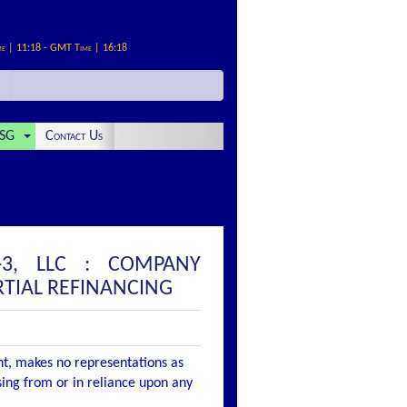
me | 11:18 - GMT Time | 16:18
SG
Contact Us
-3, LLC : COMPANY
TIAL REFINANCING
nt, makes no representations as
ising from or in reliance upon any