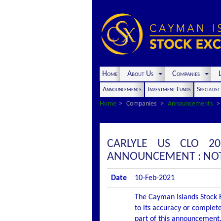
Home
About Us
Companies
L
Announcements
Investment Funds
Specialis
Home
Companies
Announcements
CARLYLE US CLO 20
ANNOUNCEMENT : NOTI
Date
10-Feb-2021
The Cayman Islands Stock E
to its accuracy or complete
part of this announcement