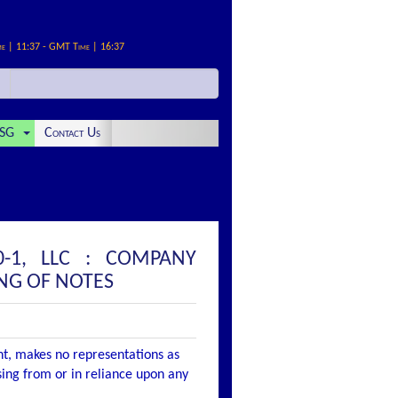
me | 11:37 - GMT Time | 16:37
SG
Contact Us
-1, LLC : COMPANY
NG OF NOTES
nt, makes no representations as
ising from or in reliance upon any