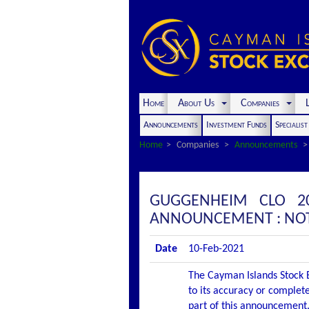
Home
About Us
Companies
L
Announcements
Investment Funds
Specialis
Home
Companies
Announcements
GUGGENHEIM CLO 20
ANNOUNCEMENT : NOT
Date
10-Feb-2021
The Cayman Islands Stock E
to its accuracy or complete
part of this announcement