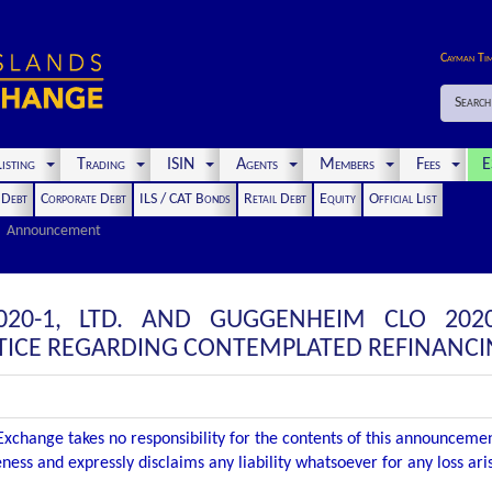
Cayman Ti
Search
isting
Trading
ISIN
Agents
Members
Fees
E
t Debt
Corporate Debt
ILS / CAT Bonds
Retail Debt
Equity
Official List
Announcement
20-1, LTD. AND GUGGENHEIM CLO 2020
ICE REGARDING CONTEMPLATED REFINANCI
xchange takes no responsibility for the contents of this announceme
ness and expressly disclaims any liability whatsoever for any loss ar
.