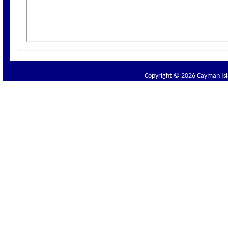
Copyright © 2026 Cayman Isla