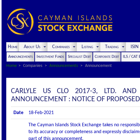
Home
About Us
Companies
Listing
Trading
ISI
Announcements
Investment Funds
Specialist Debt
Corporate Debt
ILS / CAT
Home
Companies
Announcements
Announcement
CARLYLE US CLO 2017-3, LTD. AND
ANNOUNCEMENT : NOTICE OF PROPOSED
Date
18-Feb-2021
The Cayman Islands Stock Exchange takes no responsibi
to its accuracy or completeness and expressly disclaims
part of this announcement.