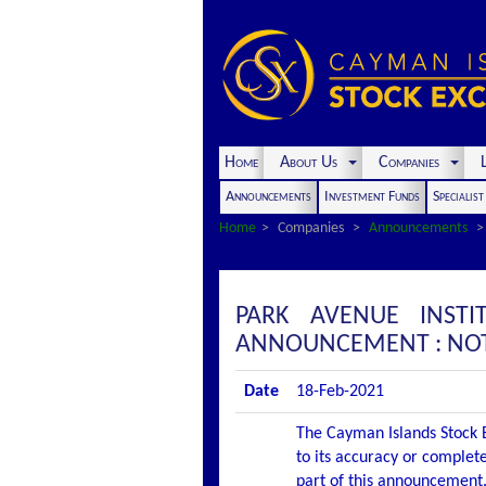
Home
About Us
Companies
L
Announcements
Investment Funds
Specialis
Home
Companies
Announcements
PARK AVENUE INSTI
ANNOUNCEMENT : NOTI
Date
18-Feb-2021
The Cayman Islands Stock E
to its accuracy or complete
part of this announcement