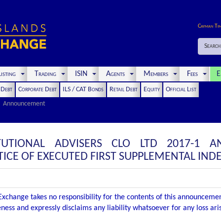
Cayman Ti
Search
isting
Trading
ISIN
Agents
Members
Fees
E
t Debt
Corporate Debt
ILS / CAT Bonds
Retail Debt
Equity
Official List
Announcement
TUTIONAL ADVISERS CLO LTD 2017-1 
CE OF EXECUTED FIRST SUPPLEMENTAL IND
xchange takes no responsibility for the contents of this announceme
ness and expressly disclaims any liability whatsoever for any loss ar
.