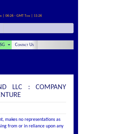
me | 06:26 - GMT Time | 11:26
SG
Contact Us
AND LLC : COMPANY
ENTURE
nt, makes no representations as
ising from or in reliance upon any