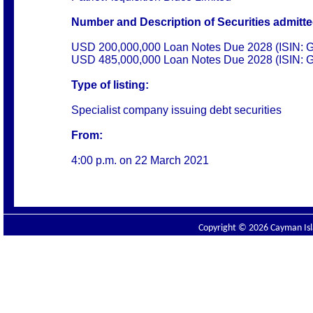
Number and Description of Securities admitted
USD 200,000,000 Loan Notes Due 2028 (ISIN
USD 485,000,000 Loan Notes Due 2028 (ISIN:
Type of listing:
Specialist company issuing debt securities
From:
4:00 p.m. on
22 March 2021
Copyright © 2026 Cayman Isla