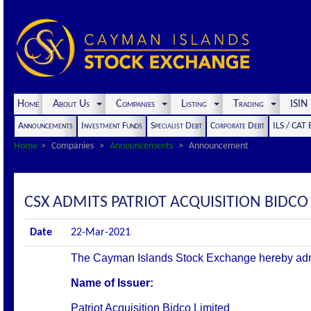
Home
About Us
Companies
Listing
Trading
ISI
Announcements
Investment Funds
Specialist Debt
Corporate Debt
ILS / CAT
Home
Companies
Announcements
Announcement
CSX ADMITS PATRIOT ACQUISITION BIDCO 
Date
22-Mar-2021
The Cayman Islands Stock Exchange hereby admits 
Name of Issuer:
Patriot Acquisition Bidco Limited