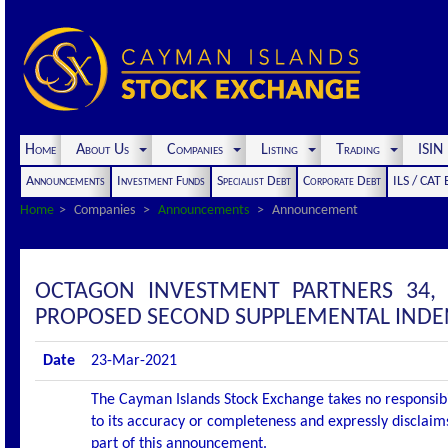
Home
About Us
Companies
Listing
Trading
ISI
Announcements
Investment Funds
Specialist Debt
Corporate Debt
ILS / CAT
Home
Companies
Announcements
Announcement
OCTAGON INVESTMENT PARTNERS 34,
PROPOSED SECOND SUPPLEMENTAL IND
Date
23-Mar-2021
The Cayman Islands Stock Exchange takes no responsibi
to its accuracy or completeness and expressly disclaims
part of this announcement.