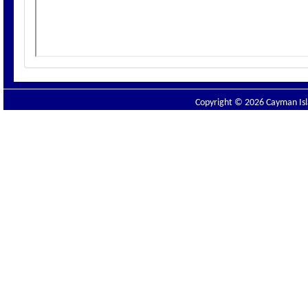
Copyright © 2026 Cayman Isla