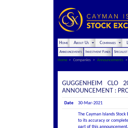
Home
About Us
Companies
L
Announcements
Investment Funds
Specialis
Home
Companies
Announcements
GUGGENHEIM CLO 20
ANNOUNCEMENT : PRO
Date
30-Mar-2021
The Cayman Islands Stock E
to its accuracy or complete
part of this announcement