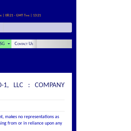
me | 08:21 - GMT Time | 13:21
SG
Contact Us
-1, LLC : COMPANY
nt, makes no representations as
ising from or in reliance upon any