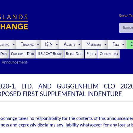
Cayman Ti
Search
isting
Trading
ISIN
Agents
Members
Fees
E
t Debt
Corporate Debt
ILS / CAT Bonds
Retail Debt
Equity
Official List
Announcement
20-1, LTD. AND GUGGENHEIM CLO 2020
POSED FIRST SUPPLEMENTAL INDENTURE
xchange takes no responsibility for the contents of this announceme
ness and expressly disclaims any liability whatsoever for any loss ar
.