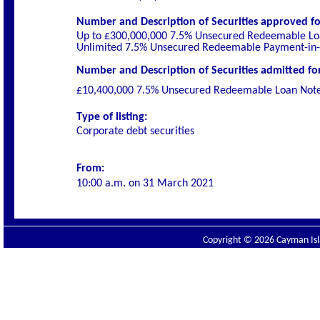
Number and Description of Securities
approved for
Up to £300,000,000 7.5% Unsecured Redeemable Lo
Unlimited 7.5% Unsecured Redeemable Payment-in-
Number and Description of Securities admitted for 
£10,400,000 7.5% Unsecured Redeemable Loan Not
Type of listing:
Corporate debt securities
From:
10:00 a.m. on
31 March 2021
Copyright © 2026 Cayman Isla