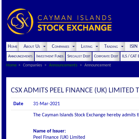
Home
About Us
Companies
Listing
Trading
ISI
Announcements
Investment Funds
Specialist Debt
Corporate Debt
ILS / CAT
Home
Companies
Announcements
Announcement
CSX ADMITS PEEL FINANCE (UK) LIMITED T
Date
31-Mar-2021
The Cayman Islands Stock Exchange hereby admits the 
Name of Issuer:
Peel Finance (UK) Limited