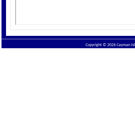
Copyright © 2026 Cayman Isla