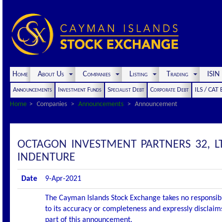
Home
About Us
Companies
Listing
Trading
ISI
Announcements
Investment Funds
Specialist Debt
Corporate Debt
ILS / CAT
Home
Companies
Announcements
Announcement
OCTAGON INVESTMENT PARTNERS 32, LT
INDENTURE
Date
9-Apr-2021
The Cayman Islands Stock Exchange takes no responsibi
to its accuracy or completeness and expressly disclaims
part of this announcement.