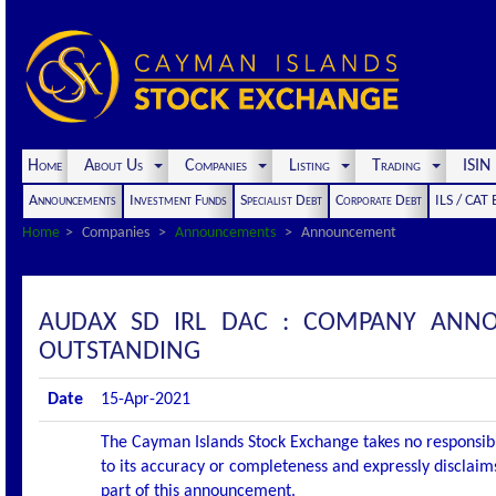
Home
About Us
Companies
Listing
Trading
ISI
Announcements
Investment Funds
Specialist Debt
Corporate Debt
ILS / CAT
Home
Companies
Announcements
Announcement
AUDAX SD IRL DAC : COMPANY ANNO
OUTSTANDING
Date
15-Apr-2021
The Cayman Islands Stock Exchange takes no responsibi
to its accuracy or completeness and expressly disclaims
part of this announcement.