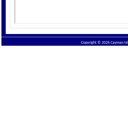
Copyright © 2026 Cayman Isla