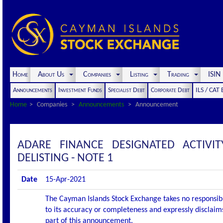
Home
About Us
Companies
Listing
Trading
ISI
Announcements
Investment Funds
Specialist Debt
Corporate Debt
ILS / CAT
Home
Companies
Announcements
Announcement
ADARE FINANCE DESIGNATED ACTIV
DELISTING - NOTE 1
Date
15-Apr-2021
The Cayman Islands Stock Exchange takes no responsibi
to its accuracy or completeness and expressly disclaims
part of this announcement.