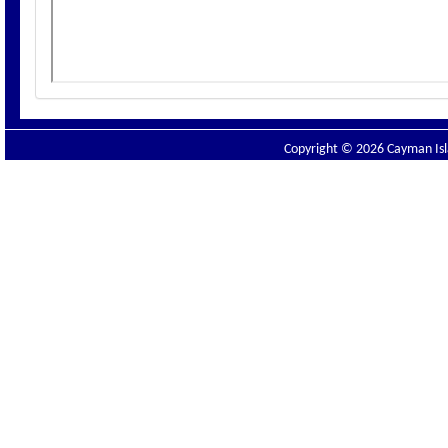
Copyright © 2026 Cayman Isla