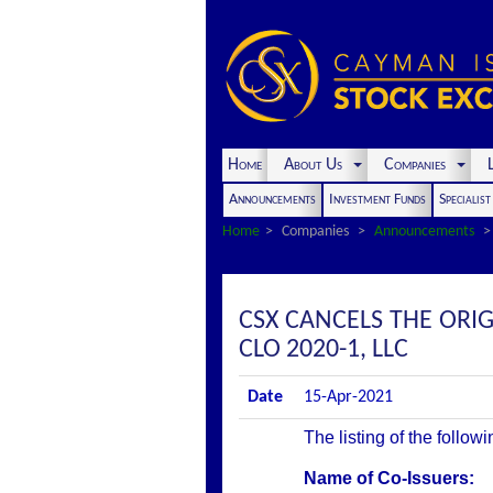
Home
About Us
Companies
L
Announcements
Investment Funds
Specialis
Home
Companies
Announcements
CSX CANCELS THE ORI
CLO 2020-1, LLC
Date
15-Apr-2021
The listing of the follow
Name of Co-Issuers: