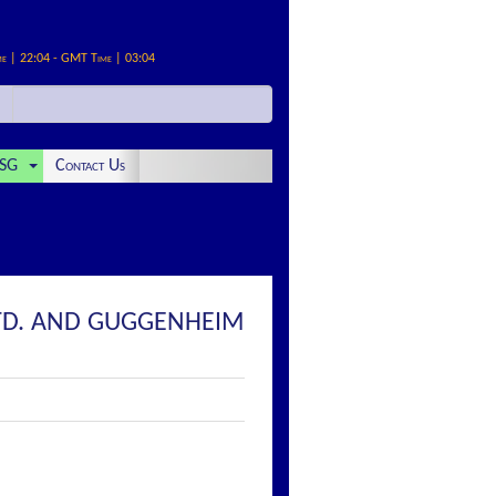
me | 22:04 - GMT Time | 03:04
SG
Contact Us
LTD. AND GUGGENHEIM
: