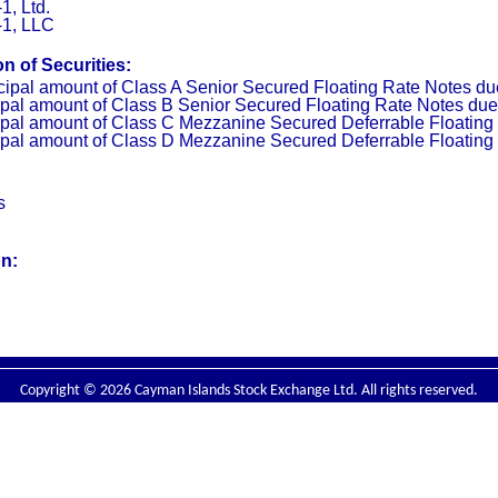
, Ltd.
1, LLC
n of Securities:
cipal amount of Class A Senior Secured Floating Rate Notes d
ipal amount of Class B Senior Secured Floating Rate Notes du
ipal amount of Class C Mezzanine Secured Deferrable Floating
ipal amount of Class D Mezzanine Secured Deferrable Floating
s
on:
Copyright © 2026 Cayman Islands Stock Exchange Ltd. All rights reserved.