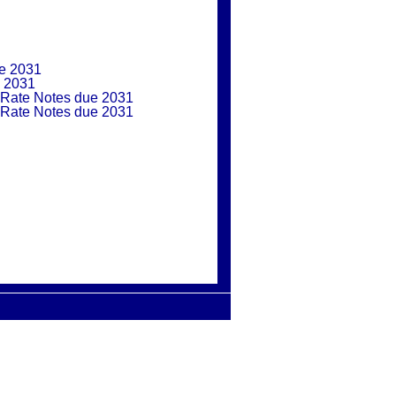
ue 2031
e 2031
 Rate Notes due 2031
 Rate Notes due 2031