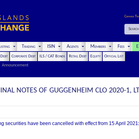
Cayman Ti
Search
isting
Trading
ISIN
Agents
Members
Fees
E
t Debt
Corporate Debt
ILS / CAT Bonds
Retail Debt
Equity
Official List
Announcement
GINAL NOTES OF GUGGENHEIM CLO 2020-1, 
ing securities have been cancelled with effect from 15 April 2021