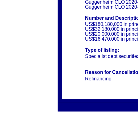
Guggenheim CLO 2020-1
Guggenheim CLO 2020-
Number and Descriptio
US$180,180,000 in prin
US$32,180,000 in princ
US$20,000,000 in princ
US$16,470,000 in princ
Type of listing:
Specialist debt securitie
Reason for Cancellati
Refinancing