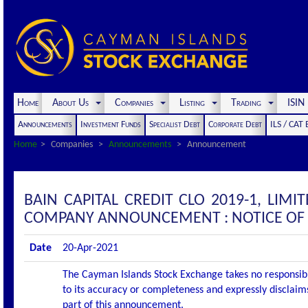
Home
About Us
Companies
Listing
Trading
ISI
Announcements
Investment Funds
Specialist Debt
Corporate Debt
ILS / CAT
Home
Companies
Announcements
Announcement
BAIN CAPITAL CREDIT CLO 2019-1, LIMIT
COMPANY ANNOUNCEMENT : NOTICE OF 
Date
20-Apr-2021
The Cayman Islands Stock Exchange takes no responsibi
to its accuracy or completeness and expressly disclaims
part of this announcement.