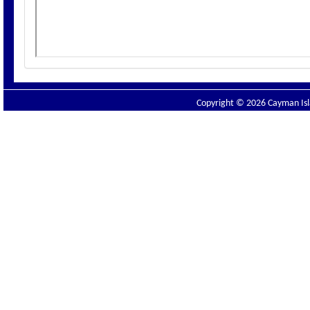
Copyright © 2026 Cayman Isla