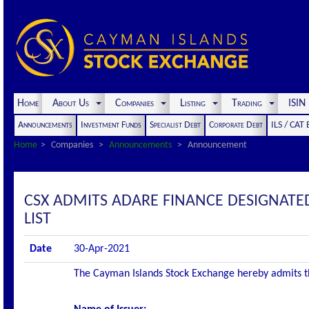
Home
About Us
Companies
Listing
Trading
ISI
Announcements
Investment Funds
Specialist Debt
Corporate Debt
ILS / CAT
Home
Companies
Announcements
Announcement
CSX ADMITS ADARE FINANCE DESIGNATED
LIST
Date
30-Apr-2021
The Cayman Islands Stock Exchange hereby admits the 