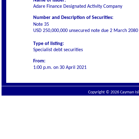
Name of Issuer:
Adare Finance Designated Activity Company
Number and Description of Securities:
Note 35
USD 250,000,000
unsecured note due 2 March 2080
Type of listing:
Specialist debt securities
From:
1:00 p.m. on
30 April 2021
Copyright © 2026 Cayman Isla