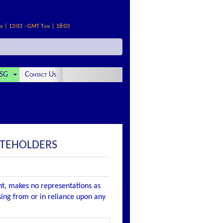
me | 13:03 - GMT Time | 18:03
SG
Contact Us
OTEHOLDERS
nt, makes no representations as
ising from or in reliance upon any