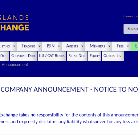
Cayman Ti
Search
isting
Trading
ISIN
Agents
Members
Fees
E
t Debt
Corporate Debt
ILS / CAT Bonds
Retail Debt
Equity
Official List
Announcement
 : COMPANY ANNOUNCEMENT - NOTICE TO N
xchange takes no responsibility for the contents of this announceme
ness and expressly disclaims any liability whatsoever for any loss ar
.