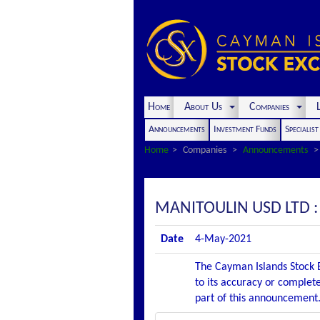
Home
About Us
Companies
L
Announcements
Investment Funds
Specialis
Home
Companies
Announcements
MANITOULIN USD LTD
Date
4-May-2021
The Cayman Islands Stock E
to its accuracy or complete
part of this announcement