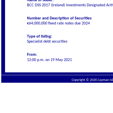
Name of Issuer:
BCC DSS 2017 (Ireland) Investments Designated Act
Number and Description of Securities:
€64,000,000 fixed rate notes due 2024
Type of listing:
Specialist debt securities
From:
12:00 p.m. on
19 May 2021
Copyright © 2026 Cayman Isla