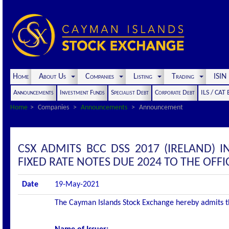
Home
About Us
Companies
Listing
Trading
ISI
Announcements
Investment Funds
Specialist Debt
Corporate Debt
ILS / CAT
Home
Companies
Announcements
Announcement
CSX ADMITS BCC DSS 2017 (IRELAND) 
FIXED RATE NOTES DUE 2024 TO THE OFFIC
Date
19-May-2021
The Cayman Islands Stock Exchange hereby admits the 