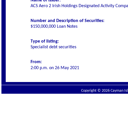
Name of Issuer:
ACS Aero 2 Irish Holdings Designated Activity Comp
Number and Description of Securities:
$150,000,000 Loan Notes
Type of listing:
Specialist debt securities
From:
2:00 p.m. on
26 May 2021
Copyright © 2026 Cayman Isla