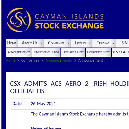
Home
About Us
Companies
Listing
Trading
ISI
Announcements
Investment Funds
Specialist Debt
Corporate Debt
ILS / CAT
Home
Companies
Announcements
Announcement
CSX ADMITS ACS AERO 2 IRISH HOLD
OFFICIAL LIST
Date
26-May-2021
The Cayman Islands Stock Exchange hereby admits the 