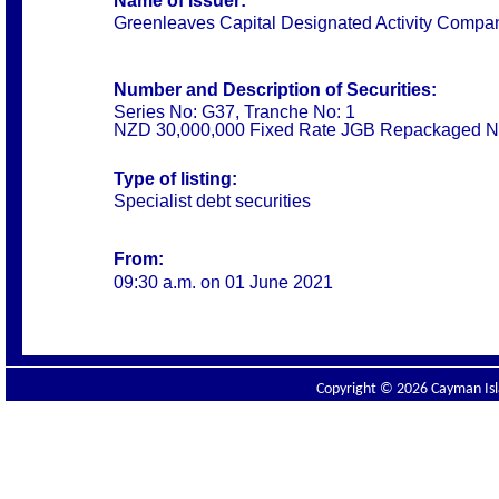
Name of Issuer:
Greenleaves Capital Designated Activity Compa
Number and Description of Securities:
Series No: G37, Tranche No: 1
NZD 30,000,000 Fixed Rate JGB Repackaged N
Type of listing:
Specialist debt securities
From:
09:30 a.m. on 01 June 2021
Copyright © 2026 Cayman Isla