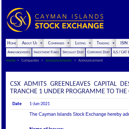
Home
About Us
Companies
Listing
Trading
ISI
Announcements
Investment Funds
Specialist Debt
Corporate Debt
ILS / CAT
Home
Companies
Announcements
Announcement
CSX ADMITS GREENLEAVES CAPITAL DE
TRANCHE 1 UNDER PROGRAMME TO THE OF
Date
1-Jun-2021
The Cayman Islands Stock Exchange hereby admits 