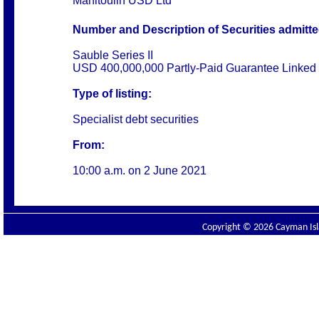
Manitoulin USD Ltd
Number and Description of Securities admitted 
Sauble Series II
USD 400,000,000 Partly-Paid Guarantee Linked
Type of listing:
Specialist debt securities
From:
10:00 a.m. on
2 June 2021
Copyright © 2026 Cayman Isla