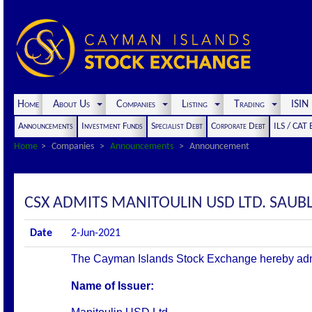
Home
About Us
Companies
Listing
Trading
ISI
Announcements
Investment Funds
Specialist Debt
Corporate Debt
ILS / CAT
Home
Companies
Announcements
Announcement
CSX ADMITS MANITOULIN USD LTD. SAUBLE 
Date
2-Jun-2021
The Cayman Islands Stock Exchange hereby admits 
Name of Issuer: