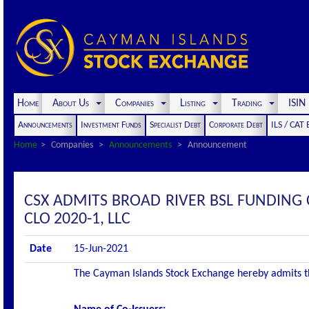
Home
About Us
Companies
Listing
Trading
ISI
Announcements
Investment Funds
Specialist Debt
Corporate Debt
ILS / CAT
Home
Companies
Announcements
Announcement
CSX ADMITS BROAD RIVER BSL FUNDING 
CLO 2020-1, LLC
Date
15-Jun-2021
The Cayman Islands Stock Exchange hereby admits the 