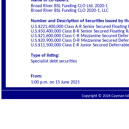
Name of Co-Issuers:
Broad River BSL Funding CLO Ltd. 2020-1
Broad River BSL Funding CLO 2020-1, LLC
Number and Description of Securities issued by th
U.S.$221,400,000 Class A-R Senior Secured Floating
U.S.$50,400,000 Class B-R Senior Secured Floating 
U.S.$21,600,000 Class C-R Mezzanine Secured Defer
U.S.$20,900,000 Class D-R Mezzanine Secured Defer
U.S.$11,500,000 Class E-R Junior Secured Deferrabl
Type of listing:
Specialist debt securities
From:
1:00 p.m. on
15 June 2021
Copyright © 2026 Cayman Isla